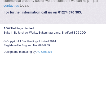
commercial property sector we are confident we can help – just
contact us
today.
For further information call us on 01274 670 383.
ADW Holdings Limited
Suite 1, Buttershaw Works, Buttershaw Lane, Bradford BD6 2DD
© Copyright ADW Holdings Limited 2014.
Registered in England No. 6984959.
Design and marketing by
AC Creative