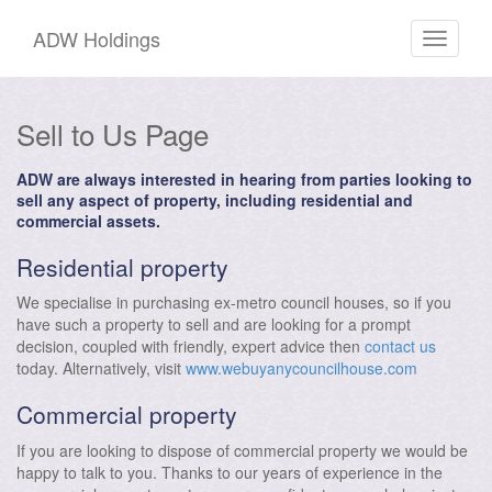
ADW Holdings
Toggle
navigati
Sell to Us Page
ADW are always interested in hearing from parties looking to
sell any aspect of property, including residential and
commercial assets.
Residential property
We specialise in purchasing ex-metro council houses, so if you
have such a property to sell and are looking for a prompt
decision, coupled with friendly, expert advice then
contact us
today. Alternatively, visit
www.webuyanycouncilhouse.com
Commercial property
If you are looking to dispose of commercial property we would be
happy to talk to you. Thanks to our years of experience in the