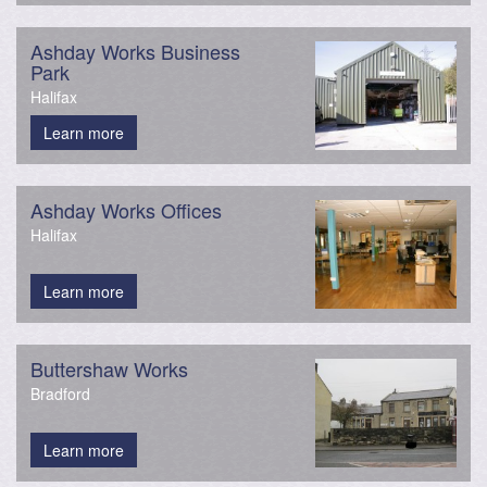
Ashday Works Business
Park
Halifax
Learn more
Ashday Works Offices
Halifax
Learn more
Buttershaw Works
Bradford
Learn more