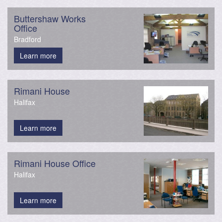
Buttershaw Works
Office
Bradford
Learn more
Rimani House
Halifax
Learn more
Rimani House Office
Halifax
Learn more