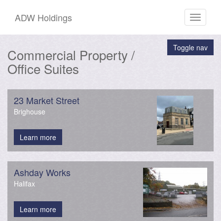
ADW Holdings
Toggle
navigati
Toggle nav
Commercial Property /
Office Suites
23 Market Street
Brighouse
Learn more
Ashday Works
Halifax
Learn more