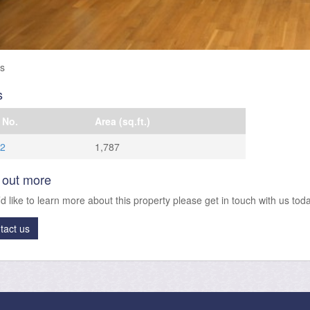
es
s
 No.
Area (sq.ft.)
 2
1,787
 out more
’d like to learn more about this property please get in touch with us toda
tact us