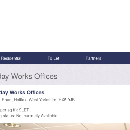
Residential
To Let
Partners
ay Works Offices
day Works Offices
d Road, Halifax, West Yorkshire, HX5 9JB
per sq ft): £LET
g status:
Not currently Available