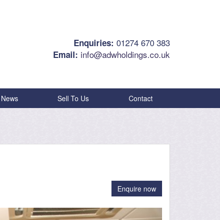
01274 670 383
Enquiries:
info@adwholdings.co.uk
Email:
News
Sell To Us
Contact
Enquire now