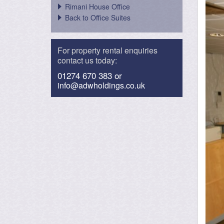
Rimani House Office
Back to Office Suites
For property rental enquiries
contact us today:
01274 670 383 or
info@adwholdings.co.uk