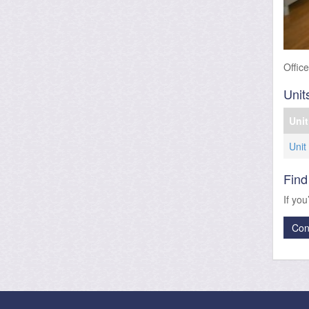
Offic
Unit
Unit
Unit
Find
If you
Con