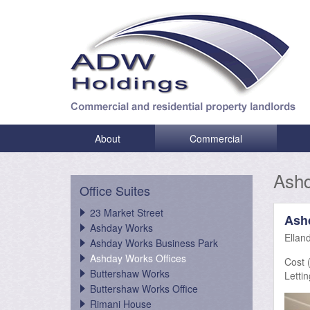
About
Commercial
Ashd
Office Suites
23 Market Street
Ash
Ashday Works
Ellan
Ashday Works Business Park
Ashday Works Offices
Cost (
Buttershaw Works
Lettin
Buttershaw Works Office
Rimani House