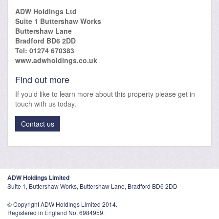
ADW Holdings Ltd
Suite 1 Buttershaw Works
Buttershaw Lane
Bradford BD6 2DD
Tel: 01274 670383
www.adwholdings.co.uk
Find out more
If you’d like to learn more about this property please get in
touch with us today.
Contact us
ADW Holdings Limited
Suite 1, Buttershaw Works, Buttershaw Lane, Bradford BD6 2DD
© Copyright ADW Holdings Limited 2014.
Registered in England No. 6984959.