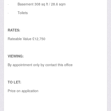
·
Basement 308 sq ft / 28.6 sqm
·
Toilets
RATES:
Rateable Value £12,750
VIEWING:
By appointment only by contact this office
TO LET:
Price on application