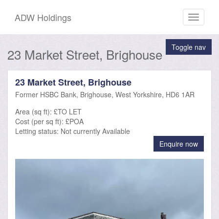
ADW Holdings
Toggle
navigati
Toggle nav
23 Market Street, Brighouse
23 Market Street, Brighouse
Former HSBC Bank, Brighouse, West Yorkshire, HD6 1AR
Area (sq ft): £TO LET
Cost (per sq ft): £POA
Letting status:
Not currently Available
Enquire now