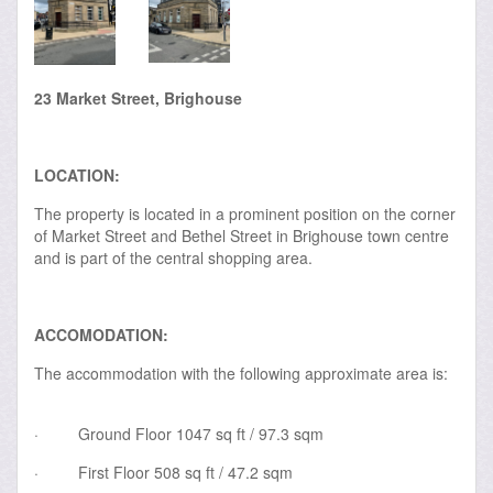
23 Market Street, Brighouse
LOCATION:
The property is located in a prominent position on the corner
of Market Street and Bethel Street in Brighouse town centre
and is part of the central shopping area.
ACCOMODATION:
The accommodation with the following approximate area is:
·
Ground Floor 1047 sq ft / 97.3 sqm
·
First Floor 508 sq ft / 47.2 sqm